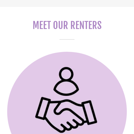
MEET OUR RENTERS