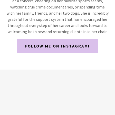
at a concert, cheering on her favorite sports teams,
watching true crime documentaries, or spending time
with her family, friends, and her two dogs. She is incredibly
grateful for the support system that has encouraged her
throughout every step of her career and looks forward to
welcoming both new and returning clients into her chair.
FOLLOW ME ON INSTAGRAM!