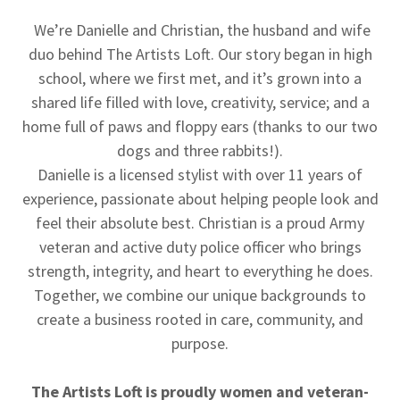
We’re Danielle and Christian, the husband and wife
duo behind The Artists Loft. Our story began in high
school, where we first met, and it’s grown into a
shared life filled with love, creativity, service; and a
home full of paws and floppy ears (thanks to our two
dogs and three rabbits!).
Danielle is a licensed stylist with over 11 years of
experience, passionate about helping people look and
feel their absolute best. Christian is a proud Army
veteran and active duty police officer who brings
strength, integrity, and heart to everything he does.
Together, we combine our unique backgrounds to
create a business rooted in care, community, and
purpose.
The Artists Loft is proudly women and veteran-