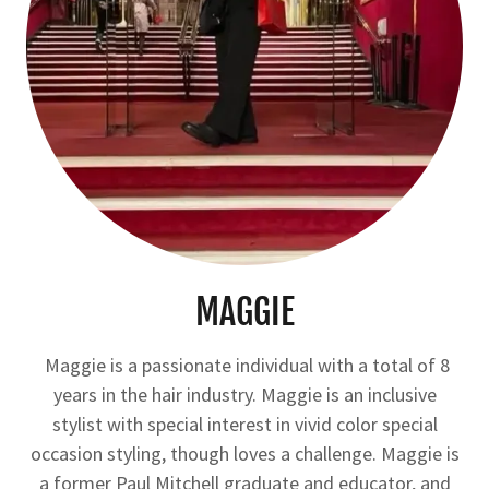
MAGGIE
Maggie is a passionate individual with a total of 8
years in the hair industry. Maggie is an inclusive
stylist with special interest in vivid color special
occasion styling, though loves a challenge. Maggie is
a former Paul Mitchell graduate and educator, and