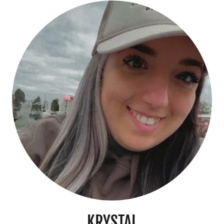
KRYSTAL