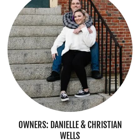
OWNERS: DANIELLE & CHRISTIAN
WELLS