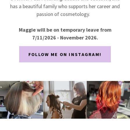
has a beautiful family who supports her career and
passion of cosmetology.
Maggie will be on temporary leave from
7/11/2026 - November 2026.
FOLLOW ME ON INSTAGRAM!