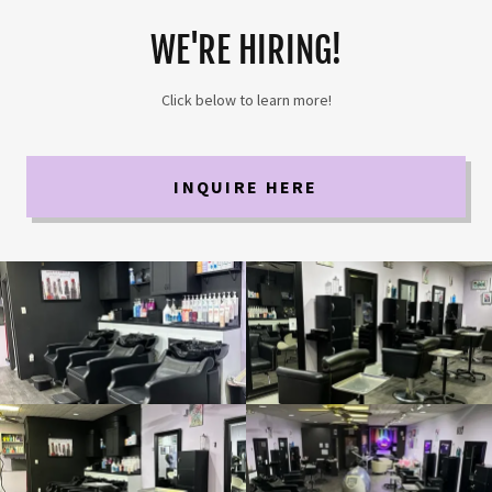
WE'RE HIRING!
Click below to learn more!
INQUIRE HERE