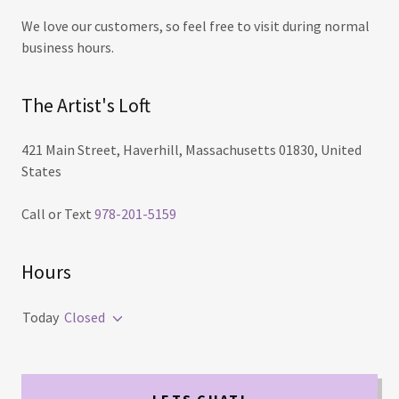
We love our customers, so feel free to visit during normal
business hours.
The Artist's Loft
421 Main Street, Haverhill, Massachusetts 01830, United
States
Call or Text
978-201-5159
Hours
Today
Closed