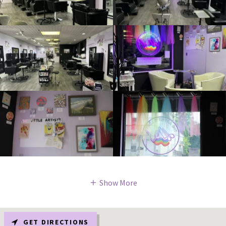
Show More
GET DIRECTIONS