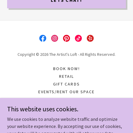
LETS CHAT!
Copyright © 2026 The Artist's Loft - All Rights Reserved.
BOOK NOW!
RETAIL
GIFT CARDS
EVENTS/RENT OUR SPACE
COMMUNITY PROGRAMS
SOCIALS
This website uses cookies.
IN THEIR WORDS...
We use cookies to analyze website traffic and optimize
your website experience. By accepting our use of cookies,