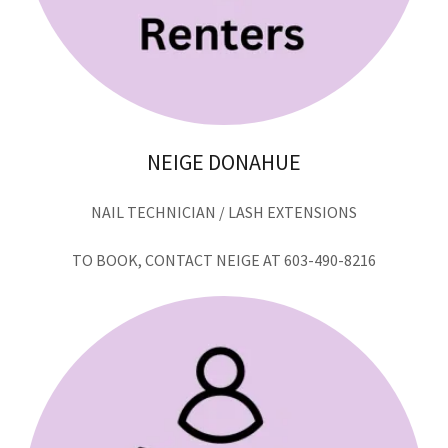
NEIGE DONAHUE
NAIL TECHNICIAN / LASH EXTENSIONS
TO BOOK, CONTACT NEIGE AT 603-490-8216