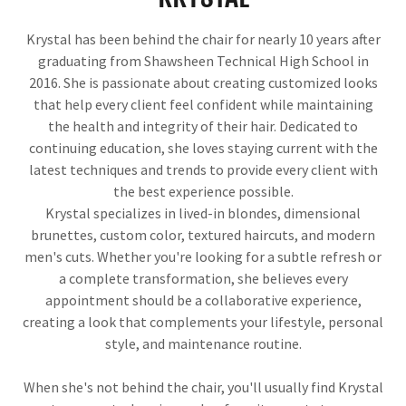
Krystal has been behind the chair for nearly 10 years after
graduating from Shawsheen Technical High School in
2016. She is passionate about creating customized looks
that help every client feel confident while maintaining
the health and integrity of their hair. Dedicated to
continuing education, she loves staying current with the
latest techniques and trends to provide every client with
the best experience possible.
Krystal specializes in lived-in blondes, dimensional
brunettes, custom color, textured haircuts, and modern
men's cuts. Whether you're looking for a subtle refresh or
a complete transformation, she believes every
appointment should be a collaborative experience,
creating a look that complements your lifestyle, personal
style, and maintenance routine.
When she's not behind the chair, you'll usually find Krystal