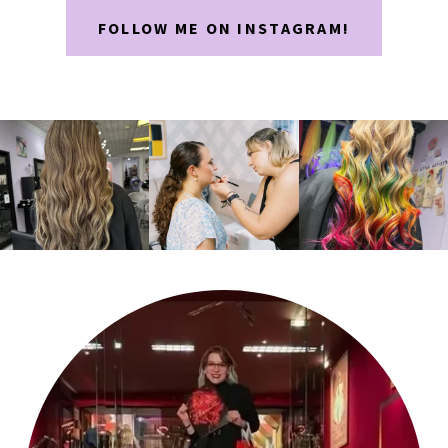
FOLLOW ME ON INSTAGRAM!