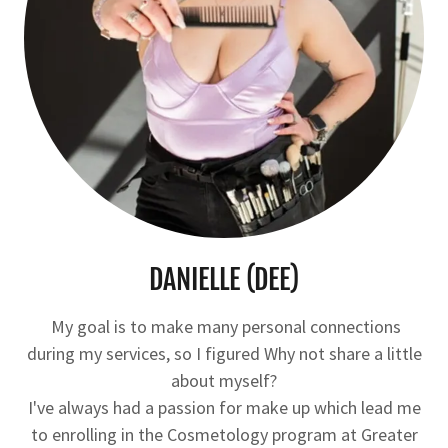
DANIELLE (DEE)
My goal is to make many personal connections
during my services, so I figured Why not share a little
about myself?
I've always had a passion for make up which lead me
to enrolling in the Cosmetology program at Greater