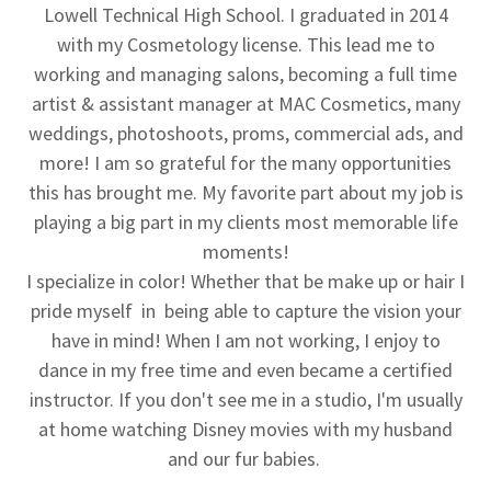
Lowell Technical High School. I graduated in 2014
with my Cosmetology license. This lead me to
working and managing salons, becoming a full time
artist & assistant manager at MAC Cosmetics, many
weddings, photoshoots, proms, commercial ads, and
more! I am so grateful for the many opportunities
this has brought me. My favorite part about my job is
playing a big part in my clients most memorable life
moments!
I specialize in color! Whether that be make up or hair I
pride myself in being able to capture the vision your
have in mind! When I am not working, I enjoy to
dance in my free time and even became a certified
instructor. If you don't see me in a studio, I'm usually
at home watching Disney movies with my husband
and our fur babies.