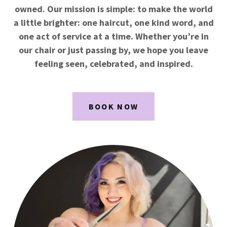
owned. Our mission is simple: to make the world
a little brighter: one haircut, one kind word, and
one act of service at a time. Whether you’re in
our chair or just passing by, we hope you leave
feeling seen, celebrated, and inspired.
BOOK NOW