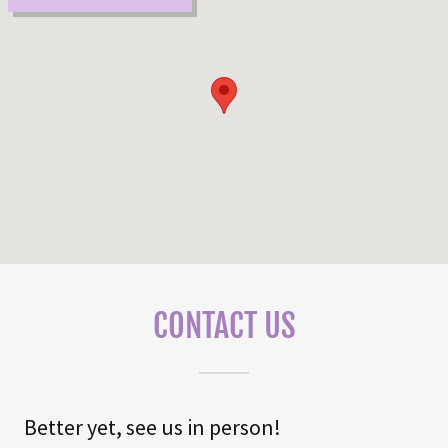
CONTACT US
Better yet, see us in person!