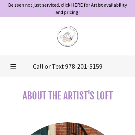
Be seen not just serviced, click HERE for Artist availability
and pricing!
Call or Text
978-201-5159
ABOUT THE ARTIST'S LOFT