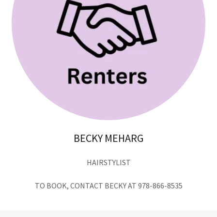
BECKY MEHARG
HAIRSTYLIST
TO BOOK, CONTACT BECKY AT 978-866-8535